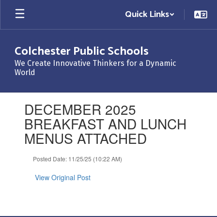
Skip
Quick Links
to
main
content
Colchester Public Schools
We Create Innovative Thinkers for a Dynamic
World
Contains
DECEMBER 2025
1
slides.
BREAKFAST AND LUNCH
Use
MENUS ATTACHED
the
next
and
Posted Date: 11/25/25 (10:22 AM)
previous
buttons
View Original Post
to
navigate.