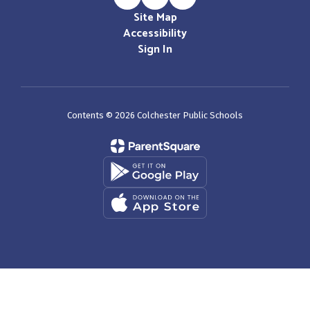
Site Map
Accessibility
Sign In
Contents © 2026 Colchester Public Schools