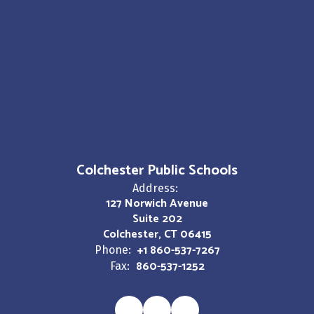
Colchester Public Schools
Address:
127 Norwich Avenue
Suite 202
Colchester, CT 06415
+1 860-537-7267
Phone:
860-537-1252
Fax: